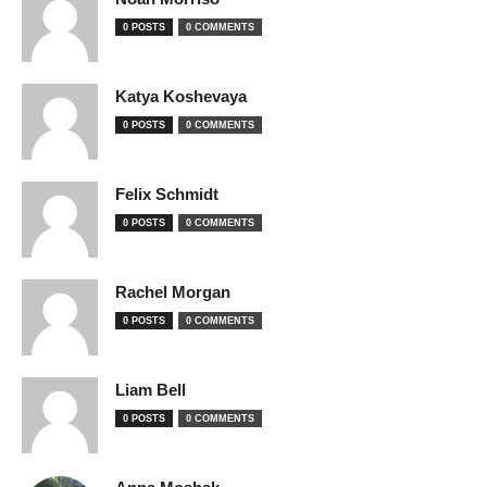
0 POSTS
0 COMMENTS
Katya Koshevaya
0 POSTS
0 COMMENTS
Felix Schmidt
0 POSTS
0 COMMENTS
Rachel Morgan
0 POSTS
0 COMMENTS
Liam Bell
0 POSTS
0 COMMENTS