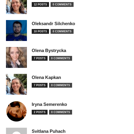
12 POSTS
0 COMMENTS
Oleksandr Silchenko
10 POSTS
0 COMMENTS
Olena Bystrycka
7 POSTS
0 COMMENTS
Olena Kapkan
7 POSTS
0 COMMENTS
Iryna Semerenko
2 POSTS
0 COMMENTS
Svitlana Puhach