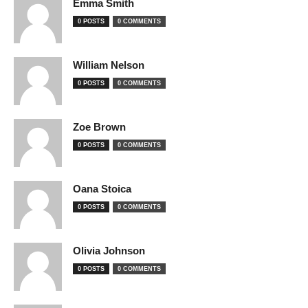
Emma Smith
0 POSTS
0 COMMENTS
William Nelson
0 POSTS
0 COMMENTS
Zoe Brown
0 POSTS
0 COMMENTS
Oana Stoica
0 POSTS
0 COMMENTS
Olivia Johnson
0 POSTS
0 COMMENTS