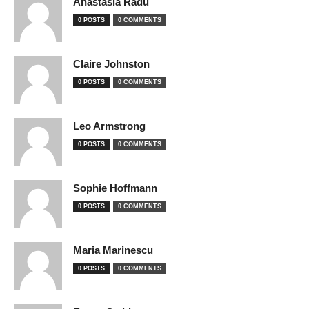
Anastasia Radu
0 POSTS
0 COMMENTS
Claire Johnston
0 POSTS
0 COMMENTS
Leo Armstrong
0 POSTS
0 COMMENTS
Sophie Hoffmann
0 POSTS
0 COMMENTS
Maria Marinescu
0 POSTS
0 COMMENTS