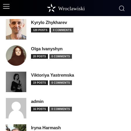
Wroclawiski
Kyrylo Zhykharev
120 POSTS
0 COMMENTS
Olga Ivanyshyn
20 POSTS
0 COMMENTS
Viktoriya Yastremska
19 POSTS
0 COMMENTS
admin
16 POSTS
0 COMMENTS
Iryna Harmash