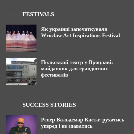
FESTIVALS
Як українці започаткували
Wroclaw Art Inspirations Festival
Польський театр у Вроцлаві:
майданчик для грандіозних
фестивалів
SUCCESS STORIES
Репер Вальдемар Каста: рухатись
уперед і не здаватись