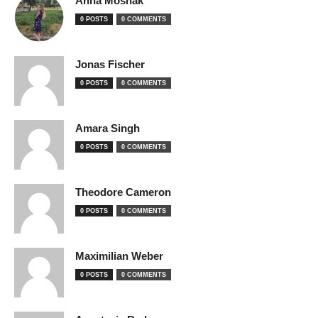
Anna Moshak
0 POSTS
0 COMMENTS
Jonas Fischer
0 POSTS
0 COMMENTS
Amara Singh
0 POSTS
0 COMMENTS
Theodore Cameron
0 POSTS
0 COMMENTS
Maximilian Weber
0 POSTS
0 COMMENTS