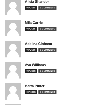
Alicia Shandor
0 POSTS
0 COMMENTS
Mila Carrie
0 POSTS
0 COMMENTS
Adelina Ciobanu
0 POSTS
0 COMMENTS
Ava Williams
0 POSTS
0 COMMENTS
Berta Pinter
0 POSTS
0 COMMENTS