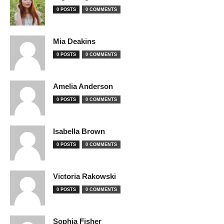
0 POSTS
0 COMMENTS
Mia Deakins
0 POSTS
0 COMMENTS
Amelia Anderson
0 POSTS
0 COMMENTS
Isabella Brown
0 POSTS
0 COMMENTS
Victoria Rakowski
0 POSTS
0 COMMENTS
Sophia Fisher