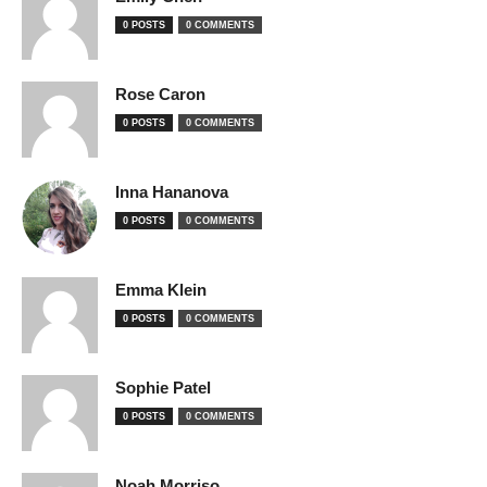
0 POSTS
0 COMMENTS
Rose Caron
0 POSTS
0 COMMENTS
Inna Hananova
0 POSTS
0 COMMENTS
Emma Klein
0 POSTS
0 COMMENTS
Sophie Patel
0 POSTS
0 COMMENTS
Noah Morriso