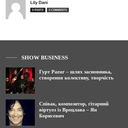
Lily Dani
0 POSTS
0 COMMENTS
SHOW BUSINESS
Гурт Pazur – шлях засновника,
створення колективу, творчість
Співак, композитор, гітарний
віртуоз із Вроцлава – Ян
Борисевич