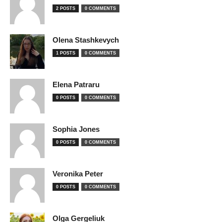
2 POSTS
0 COMMENTS
Olena Stashkevych
1 POSTS
0 COMMENTS
Elena Patraru
0 POSTS
0 COMMENTS
Sophia Jones
0 POSTS
0 COMMENTS
Veronika Peter
0 POSTS
0 COMMENTS
Olga Gergeliuk