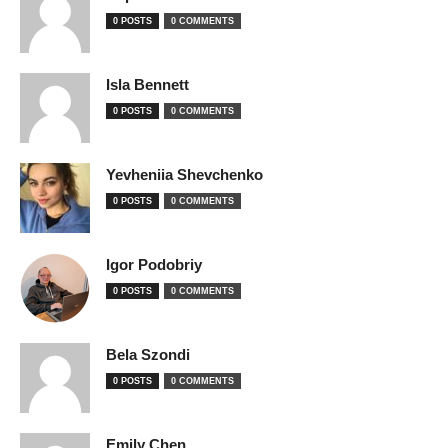
0 POSTS
0 COMMENTS
Isla Bennett
0 POSTS
0 COMMENTS
Yevheniia Shevchenko
0 POSTS
0 COMMENTS
Igor Podobriy
0 POSTS
0 COMMENTS
Bela Szondi
0 POSTS
0 COMMENTS
Emily Chen